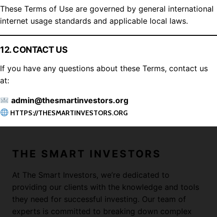
These Terms of Use are governed by general international
internet usage standards and applicable local laws.
12. CONTACT US
If you have any questions about these Terms, contact us
at:
admin@thesmartinvestors.org
HTTPS://THESMARTINVESTORS.ORG
THE SMART INVESTORS
At The Smart Investors, we’re dedicated to
providing our clients with the knowledge and tools
they need for successful investing. Our team of
experts is committed to breaking down complex