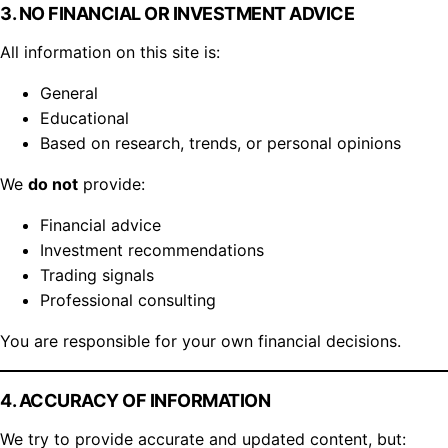
3. NO FINANCIAL OR INVESTMENT ADVICE
All information on this site is:
General
Educational
Based on research, trends, or personal opinions
We
do not
provide:
Financial advice
Investment recommendations
Trading signals
Professional consulting
You are responsible for your own financial decisions.
4. ACCURACY OF INFORMATION
We try to provide accurate and updated content, but: