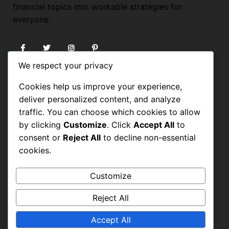
financial topics into workable strategies for
everyone.
We respect your privacy
USEFUL LINKS
Cookies help us improve your experience,
deliver personalized content, and analyze
HOME
traffic. You can choose which cookies to allow
by clicking
Customize
. Click
Accept All
to
BLOG
consent or
Reject All
to decline non-essential
FORUM
cookies.
About
Customize
CONTACT
Reject All
PRIVACY POLICY
TERMS OF USE
Accept All