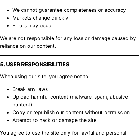
We cannot guarantee completeness or accuracy
Markets change quickly
Errors may occur
We are not responsible for any loss or damage caused by
reliance on our content.
5. USER RESPONSIBILITIES
When using our site, you agree not to:
Break any laws
Upload harmful content (malware, spam, abusive
content)
Copy or republish our content without permission
Attempt to hack or damage the site
You agree to use the site only for lawful and personal