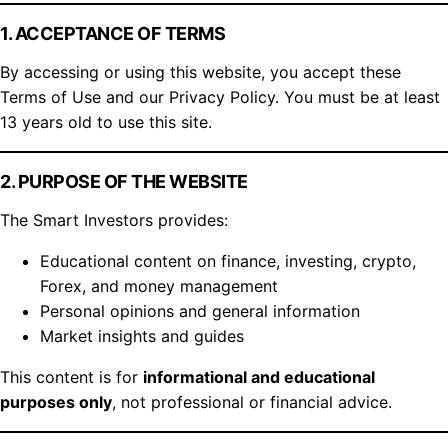
1. ACCEPTANCE OF TERMS
By accessing or using this website, you accept these
Terms of Use and our Privacy Policy. You must be at least
13 years old to use this site.
2. PURPOSE OF THE WEBSITE
The Smart Investors provides:
Educational content on finance, investing, crypto,
Forex, and money management
Personal opinions and general information
Market insights and guides
This content is for
informational and educational
purposes only
, not professional or financial advice.