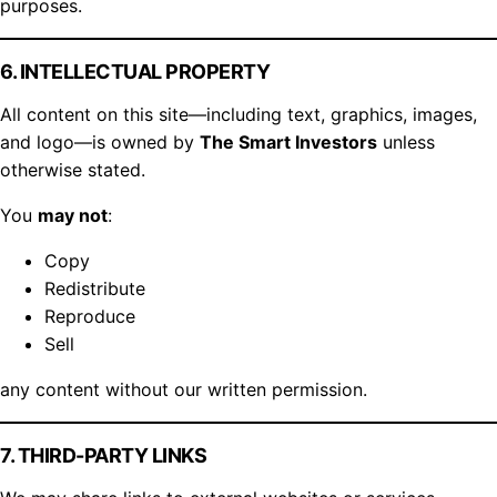
purposes.
6. INTELLECTUAL PROPERTY
All content on this site—including text, graphics, images,
and logo—is owned by
The Smart Investors
unless
otherwise stated.
You
may not
:
Copy
Redistribute
Reproduce
Sell
any content without our written permission.
7. THIRD-PARTY LINKS