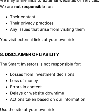
We may share links to external websites or services.
We are
not responsible
for:
Their content
Their privacy practices
Any issues that arise from visiting them
You visit external links at your own risk.
8. DISCLAIMER OF LIABILITY
The Smart Investors is not responsible for:
Losses from investment decisions
Loss of money
Errors in content
Delays or website downtime
Actions taken based on our information
Use the site at your own risk.