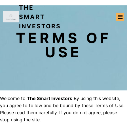
THE
SMART
INVESTORS
TERMS OF
USE
Welcome to
The Smart Investors
By using this website,
you agree to follow and be bound by these Terms of Use.
Please read them carefully. If you do not agree, please
stop using the site.