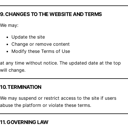
9. CHANGES TO THE WEBSITE AND TERMS
We may:
Update the site
Change or remove content
Modify these Terms of Use
at any time without notice. The updated date at the top
will change.
10. TERMINATION
We may suspend or restrict access to the site if users
abuse the platform or violate these terms.
11. GOVERNING LAW