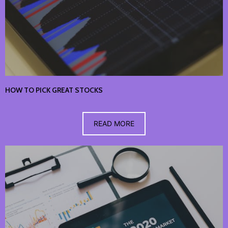
HOW TO PICK GREAT STOCKS
READ MORE