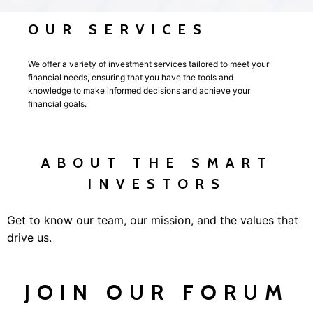
OUR SERVICES
We offer a variety of investment services tailored to meet your
financial needs, ensuring that you have the tools and
knowledge to make informed decisions and achieve your
financial goals.
ABOUT THE SMART
INVESTORS
Get to know our team, our mission, and the values that
drive us.
JOIN OUR FORUM