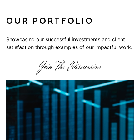
OUR PORTFOLIO
Showcasing our successful investments and client
satisfaction through examples of our impactful work.
Join The Discussion