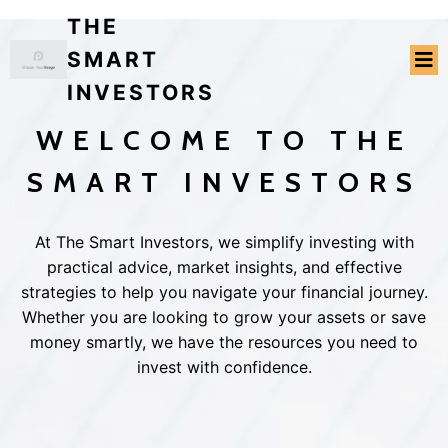
THE
SMART
INVESTORS
WELCOME TO THE
SMART INVESTORS
At The Smart Investors, we simplify investing with
practical advice, market insights, and effective
strategies to help you navigate your financial journey.
Whether you are looking to grow your assets or save
money smartly, we have the resources you need to
invest with confidence.