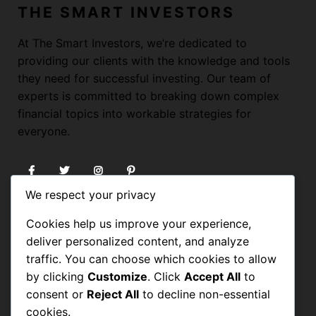
THE SMART INVESTORS
At The Smart Investors, we’re dedicated to
providing our clients with the knowledge and tools
they need for successful investing. Our team of
experts is committed to breaking down complex
financial topics into workable strategies for
everyone.
We respect your privacy
USEFUL LINKS
Cookies help us improve your experience,
deliver personalized content, and analyze
HOME
traffic. You can choose which cookies to allow
by clicking
Customize
. Click
Accept All
to
BLOG
consent or
Reject All
to decline non-essential
FORUM
cookies.