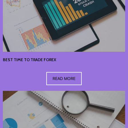
BEST TIME TO TRADE FOREX
READ MORE