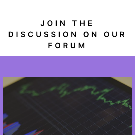
JOIN THE
DISCUSSION ON OUR
FORUM