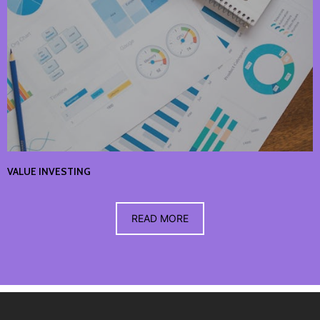
VALUE INVESTING
READ MORE